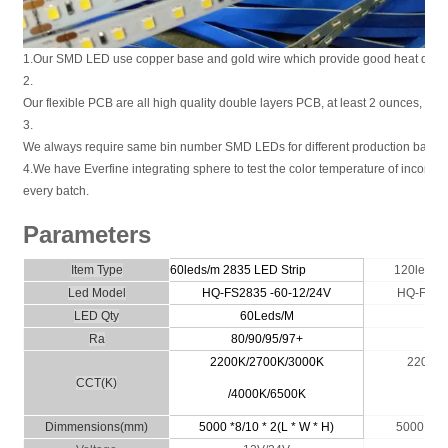
1.Our SMD LED use copper base and gold wire which provide good heat disper
2.
Our flexible PCB are all high quality double layers PCB, at least 2 ounces, or 
3.
We always require same bin number SMD LEDs for different production batche
4.We have Everfine integrating sphere to test the color temperature of incomi
every batch.
Parameters
Item Type
60leds/m 2835
LED Strip
120leds/
Led Model
HQ-FS
2835
-60-12/24V
HQ-FS
2
LED Qty
60Leds/M
1
Ra
80/90/95/97+
80/
2200K/2700K/3000K
2200K/
CCT(K)
/4000K/6500K
40
Dimmensio
ns
(
m
m)
5000 *8/10 * 2(L * W * H)
5000 * 8/