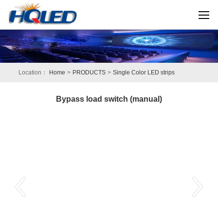
Location：
Home
>
PRODUCTS
>
Single Color LED strips
Bypass load switch (manual)