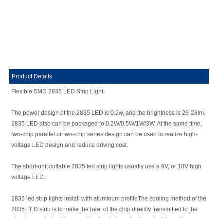
Product Details
Flexible SMD 2835 LED Strip Light
The power design of the 2835 LED is 0.2w, and the brightness is 26-28lm.
2835 LED also can be packaged to 0.2W/0.5W/1W/3W. At the same time,
two-chip parallel or two-chip series design can be used to realize high-
voltage LED design and reduce driving cost.
The short-unit cuttable 2835 led strip lights usually use a 9V, or 18V high
voltage LED.
2835 led strip lights install with aluminum profileThe cooling method of the
2835 LED strip is to make the heat of the chip directly transmitted to the