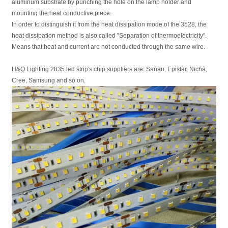
aluminum substrate by punching the hole on the lamp holder and
mounting the heat conductive piece.
In order to distinguish it from the heat dissipation mode of the 3528, the
heat dissipation method is also called "Separation of thermoelectricity".
Means that heat and current are not conducted through the same wire.
H&Q Lighting 2835 led strip's chip suppliers are: Sanan, Epistar, Nicha,
Cree, Samsung and so on.