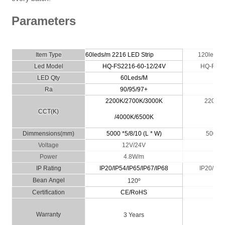
Parameters
Item Type
60leds/m 2216
LED Strip
120leds/
Led Model
HQ-FS2216-60-12/24V
HQ-FS22
LED Qty
60Leds/M
1
Ra
90/95/97+
9
2200K/2700K/3000K
2200K/
CCT(K)
/4000K/6500K
40
*
Dimmensio
ns
(
m
m)
5000 *5/8/10 (L * W)
5000
Voltage
12V/24V
1
Power
4.8W/m
IP
Rating
IP20/IP54/IP65/IP67/IP68
IP20/
IP54
Bean
A
n
g
el
120º
Certific
ati
on
CE/RoHS
C
Wa
rranty
3 Years