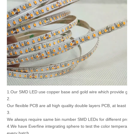
1.Our SMD LED use copper base and gold wire which provide good 
2.
Our flexible PCB are all high quality double layers PCB, at least 2 
3.
We always require same bin number SMD LEDs for different produc
4.We have Everfine integrating sphere to test the color temperatur
every batch.