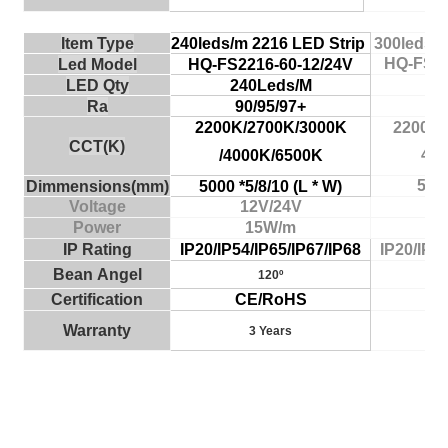
Item Type
240leds/m 2216
LED Strip
300leds/
HQ-FS22
Led Model
HQ-FS2216-60-12/24V
30
LED Qty
240Leds/M
9
Ra
90/95/97+
2200K/2700K/3000K
2200K/
CCT(K)
400
/4000K/6500K
500
Dimmensio
ns
(
m
m)
5000 *5/8/10 (L * W)
Voltage
12V/24V
Power
15W/m
IP
Rating
IP20/IP54/IP65/IP67/IP68
IP20/IP54
Bean
A
n
g
el
120º
Certific
ati
on
CE/RoHS
C
Wa
rranty
3 Years