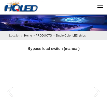
Location：
Home
>
PRODUCTS
>
Single Color LED strips
Bypass load switch (manual)