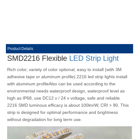
Product Details
SMD2216 Flexible
LED Strip Light
Rich color, variety of color optional, easy to install (with 3M
adhesive tape or aluminum profile).2216 led strip lights install
with aluminum profileAlso can be used according to the
environmental needs waterproof design, waterproof level as
high as IP68, use DC12 v / 24 v voltage, safe and reliable.
2216 SMD luminous efficacy is about 100lm/W, CRI > 90. This
strip is designed for optimal performance and brightness
without degradation for long term use.