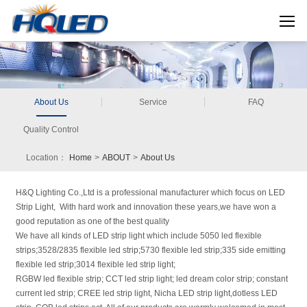
About Us
Service
FAQ
Quality Control
Location：
Home
>
ABOUT
>
About Us
H&Q Lighting Co.,Ltd is a professional manufacturer which focus on LED
Strip Light, With hard work and innovation these years,we have won a
good reputation as one of the best quality
We have all kinds of LED strip light which include 5050 led flexible
strips;3528/2835 flexible led strip;5730 flexible led strip;335 side emitting
flexible led strip;3014 flexible led strip light;
RGBW led flexible strip; CCT led strip light; led dream color strip; constant
current led strip; CREE led strip light, Nicha LED strip light,dotless LED