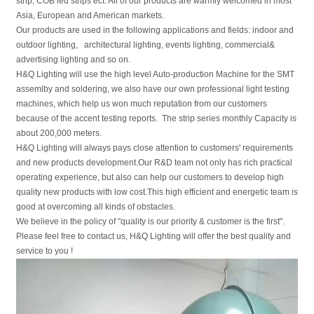
strip, COB led strips ect. All of our products are warmly welcomed in most
Asia, European and American markets.
Our products are used in the following applications and fields: indoor and
outdoor lighting, architectural lighting, events lighting, commercial&
advertising lighting and so on.
H&Q Lighting will use the high level Auto-production Machine for the SMT
assemlby and soldering, we also have our own professional light testing
machines, which help us won much reputation from our customers
because of the accent testing reports. The strip series monthly Capacity is
about 200,000 meters.
H&Q Lighting will always pays close attention to customers' requirements
and new products development.Our R&D team not only has rich practical
operating experience, but also can help our customers to develop high
quality new products with low cost.This high efficient and energetic team is
good at overcoming all kinds of obstacles.
We believe in the policy of "quality is our priority & customer is the first".
Please feel free to contact us, H&Q Lighting will offer the best quality and
service to you !