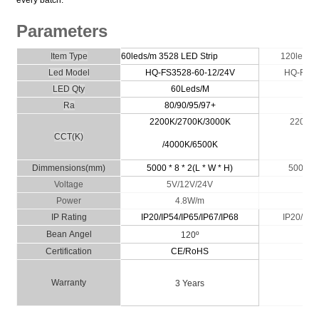
Parameters
Item Type
60leds/m 3528
LED Strip
120leds/
Led Model
HQ-FS3528-60-12/24V
HQ-FS35
LED Qty
60Leds/M
1
Ra
80/90/95/97+
80/
2200K/2700K/3000K
2200K/
CCT(K)
/4000K/6500K
40
Dimmensio
ns
(
m
m)
5000 * 8 * 2(L * W * H)
5000 * 8
Voltage
5V/12V/24V
1
Power
4.8W/m
IP
Rating
IP20/IP54/IP65/IP67/IP68
IP20/
IP54
Bean
A
n
g
el
120º
Certific
ati
on
CE/RoHS
C
Wa
rranty
3 Years