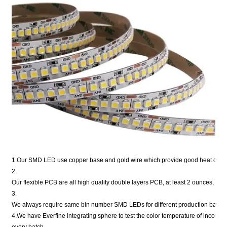
1.Our SMD LED use copper base and gold wire which provide good heat disper
2.
Our flexible PCB are all high quality double layers PCB, at least 2 ounces, or 
3.
We always require same bin number SMD LEDs for different production batche
4.We have Everfine integrating sphere to test the color temperature of incomi
every batch.