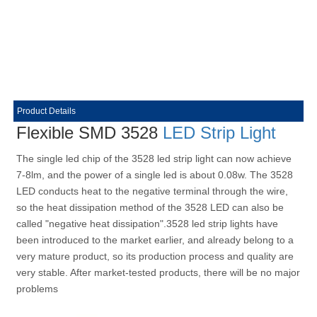
Product Details
Flexible SMD 3528
LED Strip Light
The single led chip of the 3528 led strip light can now achieve
7-8lm, and the power of a single led is about 0.08w. The 3528
LED conducts heat to the negative terminal through the wire,
so the heat dissipation method of the 3528 LED can also be
called "negative heat dissipation".3528 led strip lights have
been introduced to the market earlier, and already belong to a
very mature product, so its production process and quality are
very stable. After market-tested products, there will be no major
problems