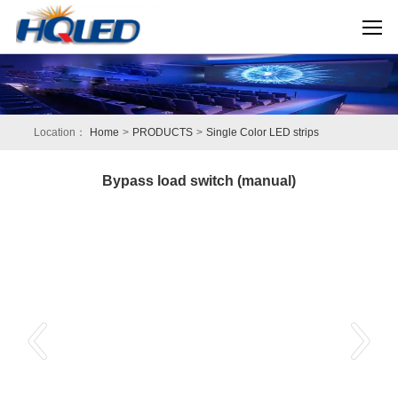
Location：
Home
>
PRODUCTS
>
Single Color LED strips
Bypass load switch (manual)