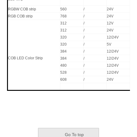
RGBW COB strip
560
/
24V
16
RGB COB strip
768
/
24V
14
312
/
12V
8W
312
/
24V
8W
320
/
12/24V
8W
320
/
5V
8W
384
/
12/24V
10
COB LED Color Strip
384
/
12/24V
10
480
/
12/24V
11
528
/
12/24V
15
608
/
24V
15
Go To top