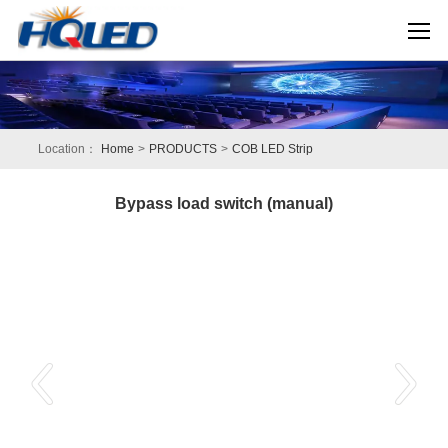
Location：
Home
>
PRODUCTS
>
COB LED Strip
Bypass load switch (manual)