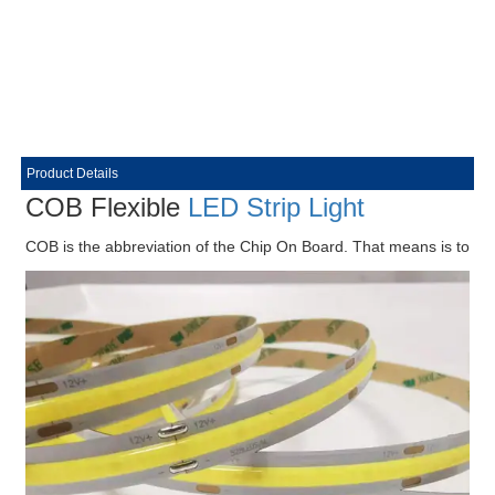
Product Details
COB Flexible
LED Strip Light
COB is the abbreviation of the Chip On Board. That means is to direct