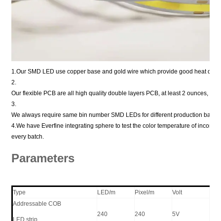
1.Our SMD LED use copper base and gold wire which provide good heat disper
2.
Our flexible PCB are all high quality double layers PCB, at least 2 ounces, or 
3.
We always require same bin number SMD LEDs for different production batche
4.We have Everfine integrating sphere to test the color temperature of incomi
every batch.
Parameters
Type
LED/m
Pixel/m
Volt
W/
Addressable COB
240
240
5V
21
LED strip