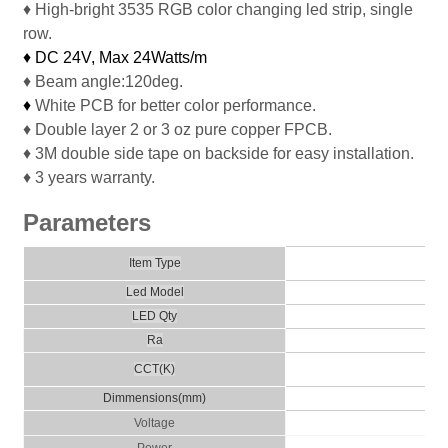
♦ High-bright 3535 RGB color changing led strip, single
row.
♦ DC 24V, Max
24Watts/m
♦ Beam angle:120deg.
♦
White PCB for better color performance.
♦ Double layer 2 or 3 oz pure copper FPCB.
♦ 3M double side tape on backside for easy installation.
♦ 3 years warranty.
Parameters
Col
Item Type
Led Model
LED Qty
Ra
CCT(K)
Dimmensio
ns
(
m
m)
Voltage