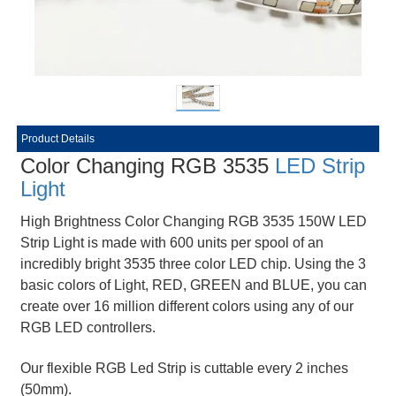
Product Details
Color Changing RGB 3535
LED Strip
Light
High Brightness Color Changing RGB 3535 150W LED
Strip Light is made with 600 units per spool of an
incredibly bright 3535 three color LED chip. Using the 3
basic colors of Light, RED, GREEN and BLUE, you can
create over 16 million different colors using any of our
RGB LED controllers.
Our flexible RGB Led Strip is cuttable every 2 inches
(50mm).