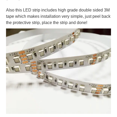
Also this LED strip includes high grade double sided 3M
tape which makes installation very simple, just peel back
the protective strip, place the strip and done!