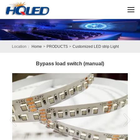
Location：
Home
>
PRODUCTS
>
Customized LED strip Light
Bypass load switch (manual)